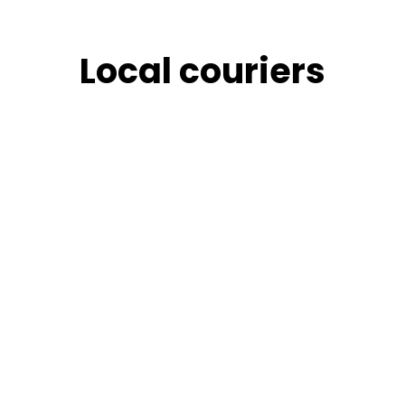
Skip
to
content
Local couriers