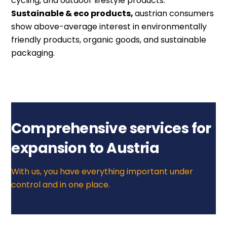
cycling, and outdoor lifestyle products.
Sustainable & eco products,
a
ustrian consumers
show above-average interest in environmentally
friendly products, organic goods, and sustainable
packaging.
Comprehensive services for
expansion to Austria
With us, you have everything important under
control and in one place.