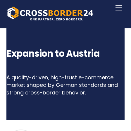
Skip
Men
to
content
Expansion to Austria
A quality-driven, high-trust e-commerce
market shaped by German standards and
strong cross-border behavior.