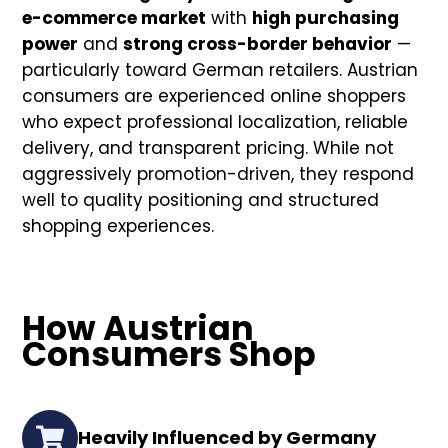
e-commerce market
with
high purchasing
power
and
strong cross-border behavior
—
particularly toward German retailers. Austrian
consumers are experienced online shoppers
who expect professional localization, reliable
delivery, and transparent pricing. While not
aggressively promotion-driven, they respond
well to quality positioning and structured
shopping experiences.
How Austrian
Consumers Shop
Heavily Influenced by Germany