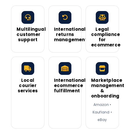
Multilingual
International
Legal
customer
returns
compliance
support
management
for
ecommerce
Local
International
Marketplace
courier
ecommerce
management
services
fulfillment
&
onboarding
Amazon •
Kaufland •
eBay