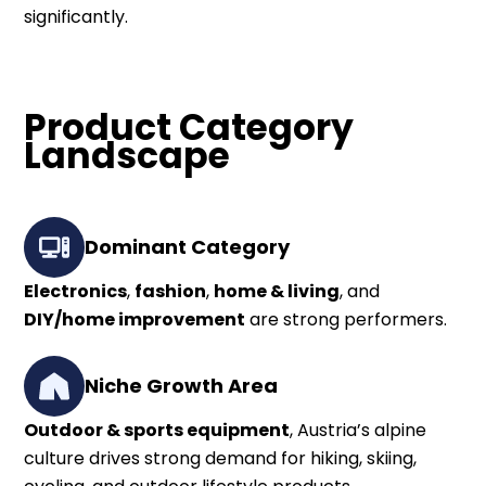
significantly.
Product Category
Landscape
Dominant Category
Electronics
,
fashion
,
home & living
, and
DIY/home improvement
are strong performers.
Niche Growth Area
Outdoor & sports equipment
, Austria’s alpine
culture drives strong demand for hiking, skiing,