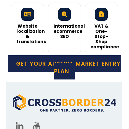
Website
International
VAT &
localization
ecommerce
One-
&
SEO
Stop-
translations
Shop
compliance
GET YOUR AUSTRIA MARKET ENTRY
PLAN