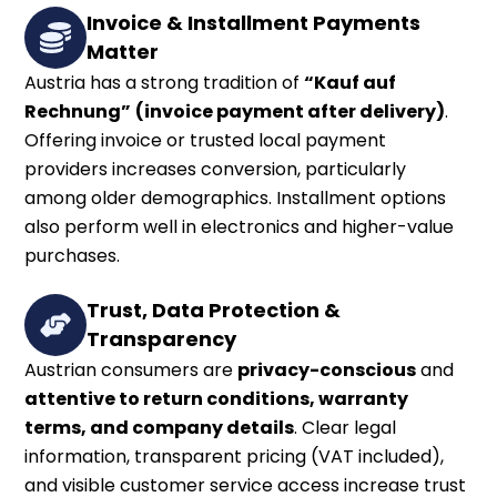
Invoice & Installment Payments
Matter
Austria has a strong tradition of
“Kauf auf
Rechnung”
(invoice payment after delivery)
.
Offering invoice or trusted local payment
providers increases conversion, particularly
among older demographics. Installment options
also perform well in electronics and higher-value
purchases.
Trust, Data Protection &
Transparency
Austrian consumers are
privacy-conscious
and
attentive to return conditions, warranty
terms, and company details
. Clear legal
information, transparent pricing (VAT included),
and visible customer service access increase trust