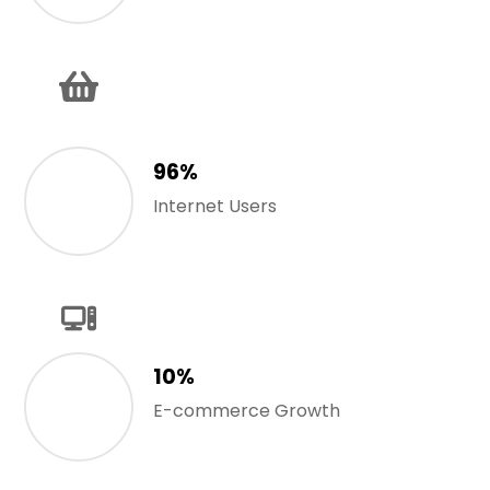
96%
Internet Users
10%
E-commerce Growth