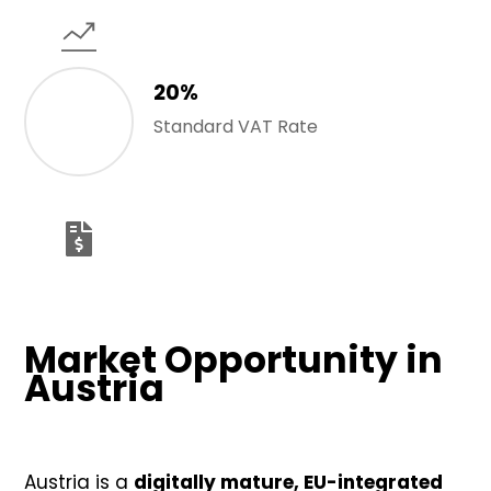
20%
Standard VAT Rate
Market Opportunity in
Austria
Austria is a
digitally mature, EU-integrated