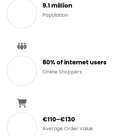
9.1 million
Population
80% of internet users
Online Shoppers
€110–€130
Average Order Value