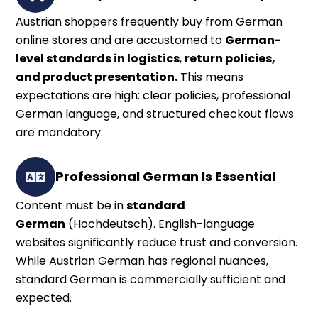
Austrian shoppers frequently buy from German
online stores and are accustomed to
German-
level standards in logistics
,
return policies,
and product presentation.
This means
expectations are high: clear policies, professional
German language, and structured checkout flows
are mandatory.
Professional German Is Essential
Content must be in
standard
German
(Hochdeutsch). English-language
websites significantly reduce trust and conversion.
While Austrian German has regional nuances,
standard German is commercially sufficient and
expected.