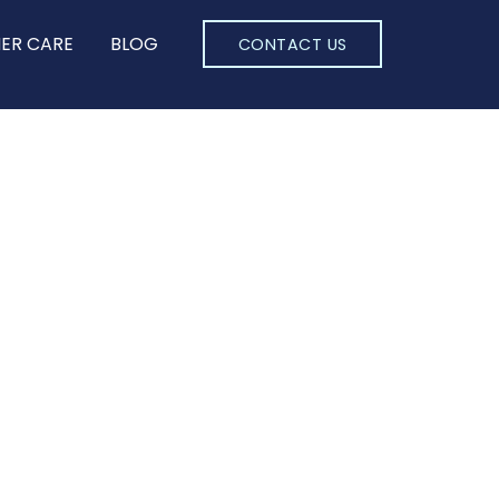
ER CARE
BLOG
CONTACT US