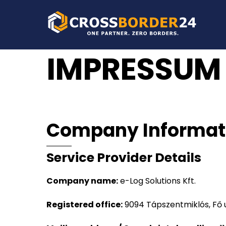
Skip
to
content
IMPRESSUM
Company Informat
Service Provider Details
Company name:
e-Log Solutions Kft.
Registered office:
9094 Tápszentmiklós, Fő 