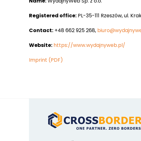
Name:
WydajnyWeb Sp. z o.o.
Registered office:
PL-35-111 Rzeszów, ul. Kra
Contact:
+48 662 925 268,
biuro@wydajnywe
Website:
https://www.wydajnyweb.pl/
Imprint (PDF)