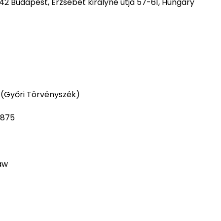
42 Budapest, Erzsébet királyné útja 57-61, Hungary
 (Győri Törvényszék)
3875
aw