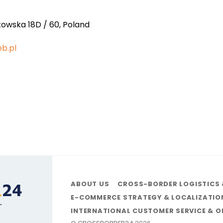
kowska 18D / 60, Poland
b.pl
ABOUT US
CROSS-BORDER LOGISTICS 
E-COMMERCE STRATEGY & LOCALIZATIO
INTERNATIONAL CUSTOMER SERVICE & 