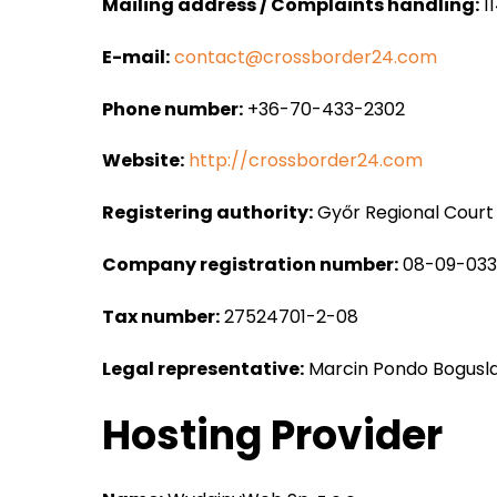
Mailing address / Complaints handling:
11
E-mail:
contact@crossborder24.com
Phone number:
+36-70-433-2302
Website:
http://crossborder24.com
Registering authority:
Győr Regional Court
Company registration number:
08-09-03
Tax number:
27524701-2-08
Legal representative:
Marcin Pondo Bogusl
Hosting Provider