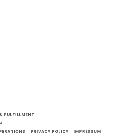
& FULFILLMENT
N
OPERATIONS
PRIVACY POLICY
IMPRESSUM