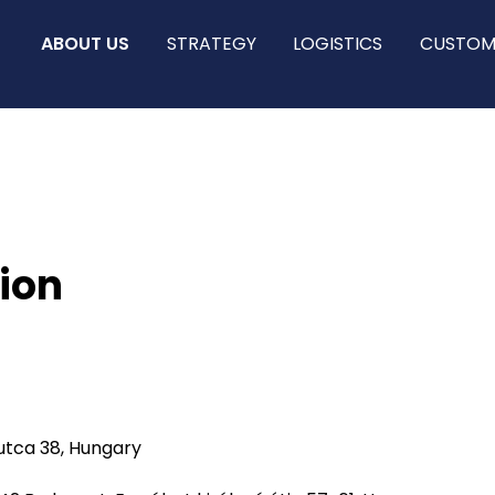
ABOUT US
STRATEGY
LOGISTICS
CUSTOM
ion
utca 38, Hungary