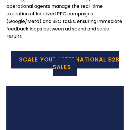
operational agents manage the real-time
execution of localized PPC campaigns
(Google/Meta) and SEO tasks, ensuring immediate
feedback loops between ad spend and sales
results.
SCALE YOUR INTERNATIONAL B2B
SALES