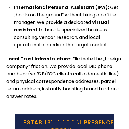
International Personal Assistant (IPA):
Get
„boots on the ground” without hiring an office
manager. We provide a dedicated
virtual
assistant
to handle specialized business
consulting, vendor research, and local
operational errands in the target market.
Local Trust Infrastructure:
Eliminate the „foreign
company” friction. We provide local DID phone
numbers (so B2B/B2C clients call a domestic line)
and physical correspondence addresses, parcel
return address, instantly boosting brand trust and
answer rates.
ESTABLISH A LOCAL PRESENCE