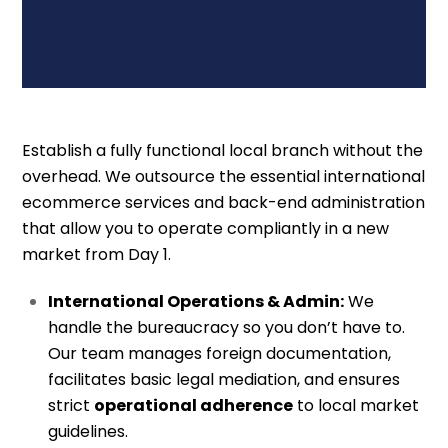
Establish a fully functional local branch without the
overhead. We outsource the essential international
ecommerce services and back-end administration
that allow you to operate compliantly in a new
market from Day 1.
International Operations & Admin:
We
handle the bureaucracy so you don’t have to.
Our team manages foreign documentation,
facilitates basic legal mediation, and ensures
strict
operational adherence
to local market
guidelines.