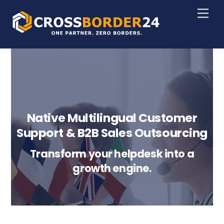
Skip
Men
to
content
Native Multilingual Customer
Support & B2B Sales Outsourcing
Transform your helpdesk into a
growth engine.