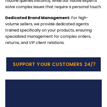
routine queries instantly, while our native experts
solve complex issues that require a personal touch.
Dedicated Brand Management:
For high-
volume sellers, we provide dedicated agents
trained specifically on your products, ensuring
specialized management for complex orders,
returns, and VIP client relations.
SUPPORT YOUR CUSTOMERS 24/7