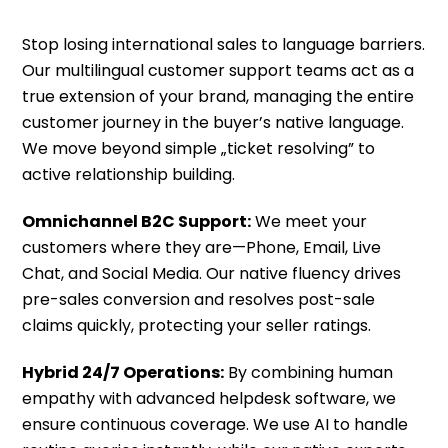
Stop losing international sales to language barriers.
Our multilingual customer support teams act as a
true extension of your brand, managing the entire
customer journey in the buyer’s native language.
We move beyond simple „ticket resolving” to
active relationship building.
Omnichannel B2C Support:
We meet your
customers where they are—Phone, Email, Live
Chat, and Social Media. Our native fluency drives
pre-sales conversion and resolves post-sale
claims quickly, protecting your seller ratings.
Hybrid 24/7 Operations:
By combining human
empathy with advanced helpdesk software, we
ensure continuous coverage. We use AI to handle