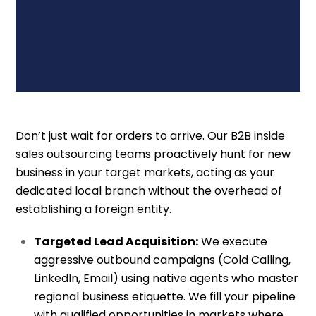
Don’t just wait for orders to arrive. Our B2B inside
sales outsourcing teams proactively hunt for new
business in your target markets, acting as your
dedicated local branch without the overhead of
establishing a foreign entity.
Targeted Lead Acquisition:
We execute
aggressive outbound campaigns (Cold Calling,
LinkedIn, Email) using native agents who master
regional business etiquette. We fill your pipeline
with qualified opportunities in markets where