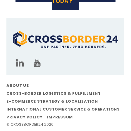
TODAY
ABOUT US
CROSS-BORDER LOGISTICS & FULFILLMENT
E-COMMERCE STRATEGY & LOCALIZATION
INTERNATIONAL CUSTOMER SERVICE & OPERATIONS
PRIVACY POLICY
IMPRESSUM
©
CROSSBORDER24
2026