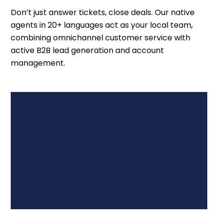
Don’t just answer tickets, close deals. Our native
agents in 20+ languages act as your local team,
combining omnichannel customer service with
active B2B lead generation and account
management.