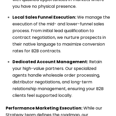
you have no physical presence.
Local Sales Funnel Execution:
We manage the
execution of the mid- and lower-funnel sales
process. From initial lead qualification to
contract negotiation, we nurture prospects in
their native language to maximize conversion
rates for B2B contracts.
Dedicated Account Management:
Retain
your high-value partners. Our specialized
agents handle wholesale order processing,
distributor negotiations, and long-term
relationship management, ensuring your B2B
clients feel supported locally.
Performance Marketing Execution:
While our
Strategy team defines the roadmap, our