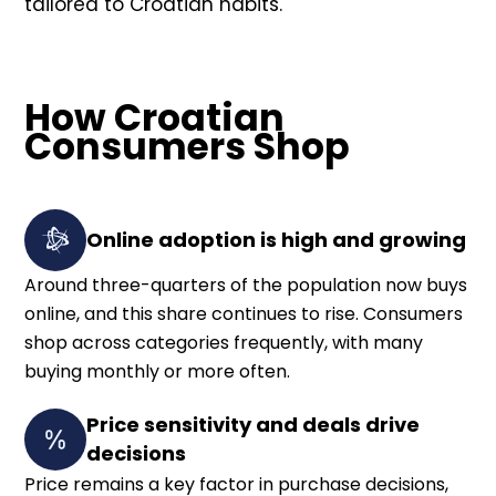
tailored to Croatian habits.
How Croatian
Consumers Shop
Online adoption is high and growing
Around three-quarters of the population now buys
online, and this share continues to rise. Consumers
shop across categories frequently, with many
buying monthly or more often.
Price sensitivity and deals drive
decisions
Price remains a key factor in purchase decisions,