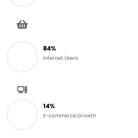
84%
Internet Users
14%
E-commerce Growth