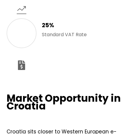
25%
Standard VAT Rate
Market Opportunity in
Croatia
Croatia sits closer to Western European e-