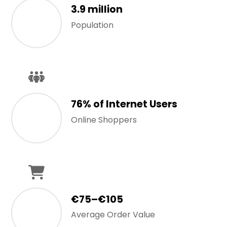
3.9 million
Population
76% of Internet Users
Online Shoppers
€75–€105
Average Order Value