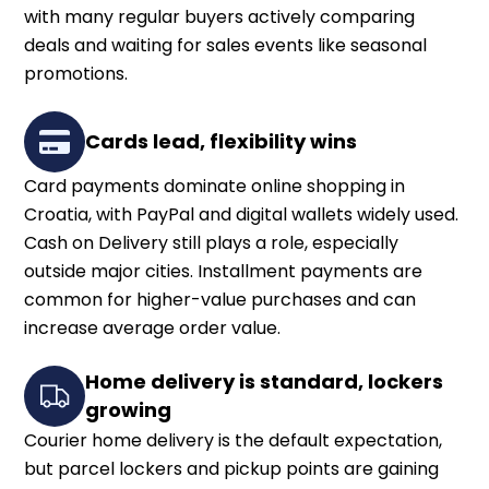
with many regular buyers actively comparing
deals and waiting for sales events like seasonal
promotions.
Cards lead, flexibility wins
Card payments dominate online shopping in
Croatia, with PayPal and digital wallets widely used.
Cash on Delivery still plays a role, especially
outside major cities. Installment payments are
common for higher-value purchases and can
increase average order value.
Home delivery is standard, lockers
growing
Courier home delivery is the default expectation,
but parcel lockers and pickup points are gaining