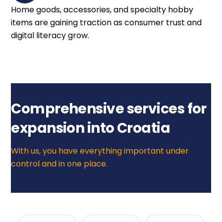
Home goods, accessories, and specialty hobby
items are gaining traction as consumer trust and
digital literacy grow.
Comprehensive services for
expansion into Croatia
With us, you have everything important under
control and in one place.