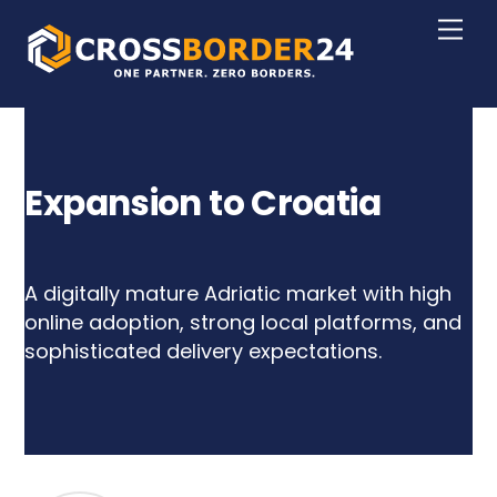
Skip
Men
to
content
Expansion to Croatia
A digitally mature Adriatic market with high
online adoption, strong local platforms, and
sophisticated delivery expectations.