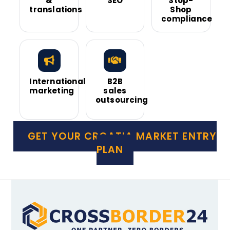
&
SEO
Stop-
translations
Shop
compliance
International
B2B
marketing
sales
outsourcing
GET YOUR CROATIA MARKET ENTRY
PLAN