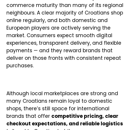
commerce maturity than many of its regional
neighbours. A clear majority of Croatians shop
online regularly, and both domestic and
European players are actively serving the
market. Consumers expect smooth digital
experiences, transparent delivery, and flexible
payments — and they reward brands that
deliver on those fronts with consistent repeat
purchases.
Although local marketplaces are strong and
many Croatians remain loyal to domestic
shops, there’s still space for international
brands that offer
competitive pricing, clear
checkout expectations, and reliable logistics