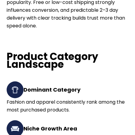
popularity. Free or low-cost shipping strongly
influences conversion, and predictable 2–3 day
delivery with clear tracking builds trust more than
speed alone.
Product Category
Landscape
Dominant Category
Fashion and apparel consistently rank among the
most purchased products.
Niche Growth Area