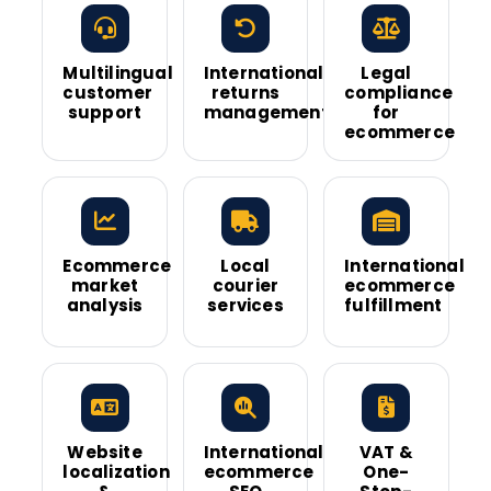
Multilingual
International
Legal
customer
returns
compliance
support
management
for
ecommerce
Ecommerce
Local
International
market
courier
ecommerce
analysis
services
fulfillment
Website
International
VAT &
localization
ecommerce
One-