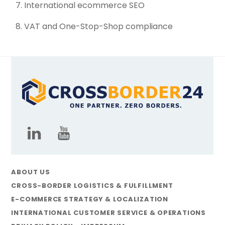
International ecommerce SEO
VAT and One-Stop-Shop compliance
ABOUT US
CROSS-BORDER LOGISTICS & FULFILLMENT
E-COMMERCE STRATEGY & LOCALIZATION
INTERNATIONAL CUSTOMER SERVICE & OPERATIONS