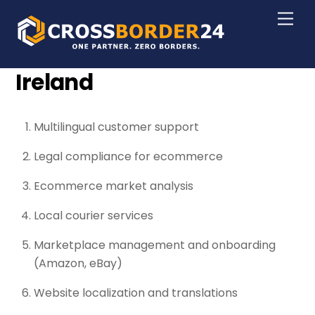
Skip
Men
to
content
Ireland
Multilingual customer support
Legal compliance for ecommerce
Ecommerce market analysis
Local courier services
Marketplace management and onboarding
(Amazon, eBay)
Website localization and translations