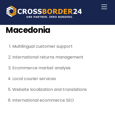
Skip
Men
to
content
Macedonia
Multilingual customer support
International returns management
Ecommerce market analysis
Local courier services
Website localization and translations
International ecommerce SEO