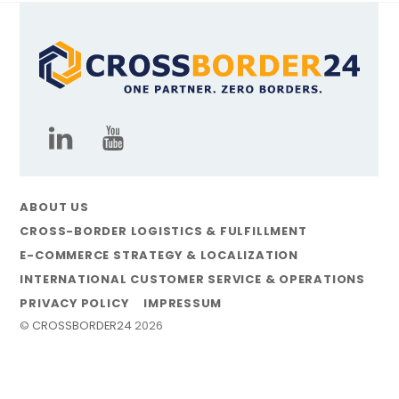
ABOUT US
CROSS-BORDER LOGISTICS & FULFILLMENT
E-COMMERCE STRATEGY & LOCALIZATION
INTERNATIONAL CUSTOMER SERVICE & OPERATIONS
PRIVACY POLICY
IMPRESSUM
©
CROSSBORDER24
2026