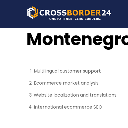
Skip
to
content
Montenegr
Multilingual customer support
Ecommerce market analysis
Website localization and translations
International ecommerce SEO