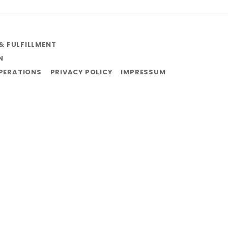
& FULFILLMENT
N
OPERATIONS
PRIVACY POLICY
IMPRESSUM