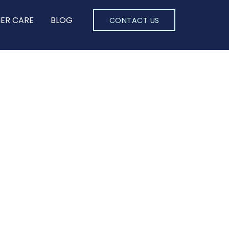
ER CARE
BLOG
CONTACT US