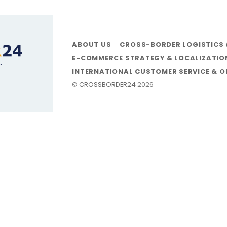
ABOUT US
CROSS-BORDER LOGISTICS 
E-COMMERCE STRATEGY & LOCALIZATIO
INTERNATIONAL CUSTOMER SERVICE & 
©
CROSSBORDER24
2026