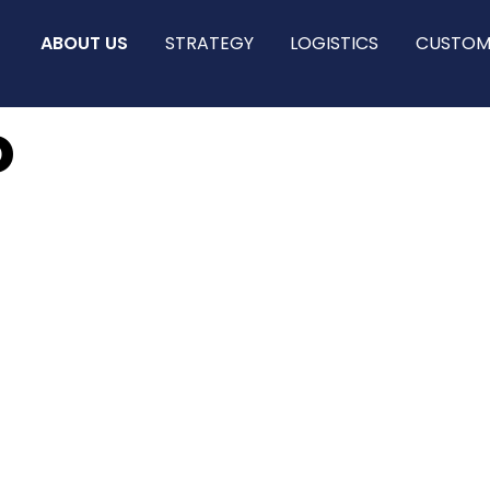
ABOUT US
STRATEGY
LOGISTICS
CUSTOM
o