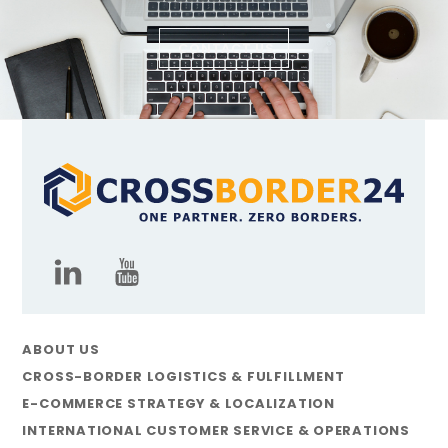
CONTACT US
ABOUT US
CROSS-BORDER LOGISTICS & FULFILLMENT
E-COMMERCE STRATEGY & LOCALIZATION
INTERNATIONAL CUSTOMER SERVICE & OPERATIONS