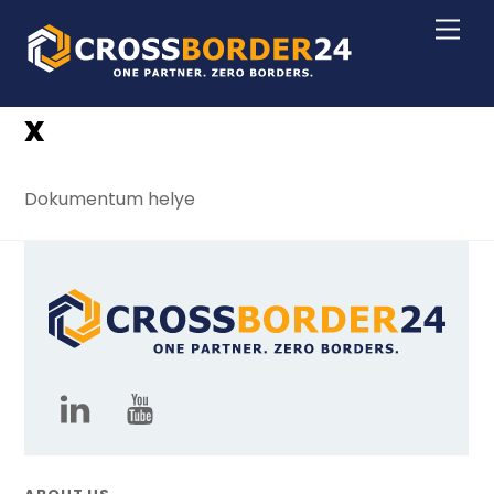
Skip
Men
to
content
x
Dokumentum helye