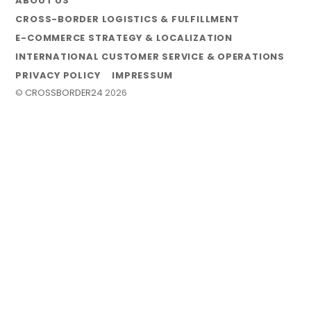
ABOUT US
CROSS-BORDER LOGISTICS & FULFILLMENT
E-COMMERCE STRATEGY & LOCALIZATION
INTERNATIONAL CUSTOMER SERVICE & OPERATIONS
PRIVACY POLICY
IMPRESSUM
©
CROSSBORDER24
2026