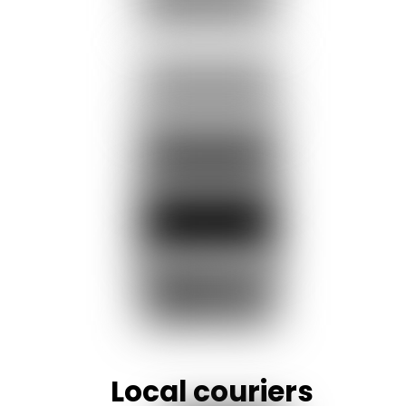
Local couriers