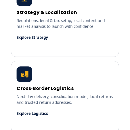
Strategy & Localization
Regulations, legal & tax setup, local content and
market analysis to launch with confidence.
Explore Strategy
Cross‑Border Logistics
Next‑day delivery, consolidation model, local returns
and trusted return addresses.
Explore Logistics