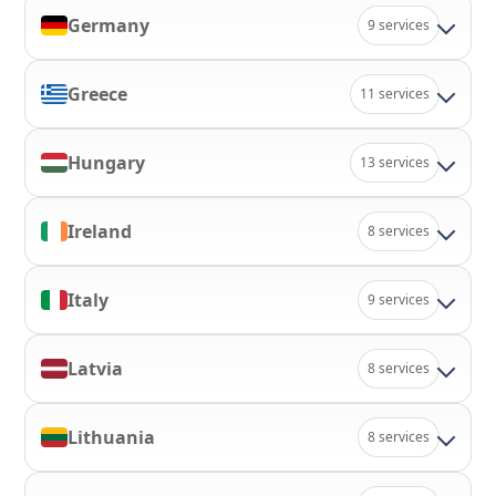
Germany
9 services
Greece
11 services
Hungary
13 services
Ireland
8 services
Italy
9 services
Latvia
8 services
Lithuania
8 services