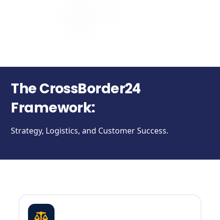
The CrossBorder24
Framework:
Strategy, Logistics, and Customer Success.