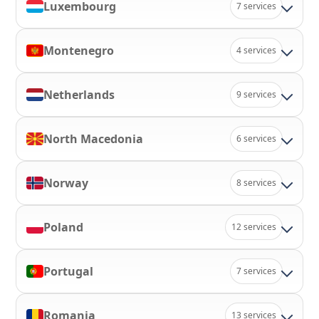
Luxembourg
7 services
Montenegro
4 services
Netherlands
9 services
North Macedonia
6 services
Norway
8 services
Poland
12 services
Portugal
7 services
Romania
13 services