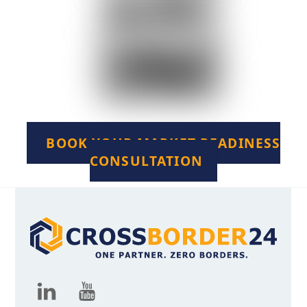
BOOK YOUR MARKET READINESS
CONSULTATION