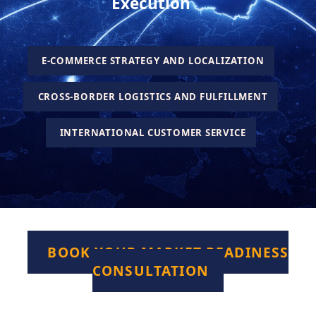
Execution
E-COMMERCE STRATEGY AND LOCALIZATION
CROSS-BORDER LOGISTICS AND FULFILLMENT
INTERNATIONAL CUSTOMER SERVICE
BOOK YOUR MARKET READINESS
CONSULTATION