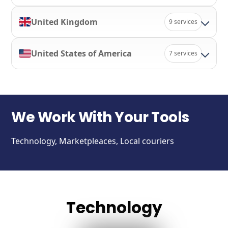
United Kingdom
9 services
United States of America
7 services
We Work With Your Tools
Technology, Marketpleaces, Local couriers
Technology