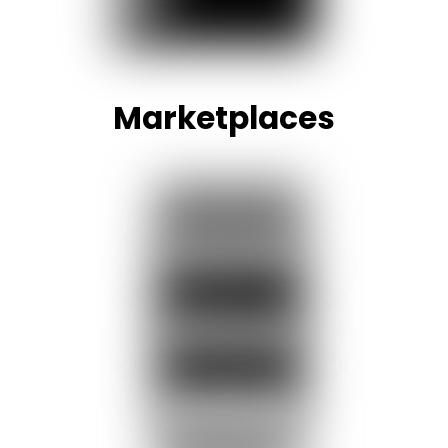
Marketplaces