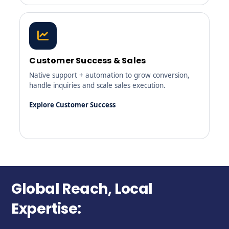
Customer Success & Sales
Native support + automation to grow conversion,
handle inquiries and scale sales execution.
Explore Customer Success
Global Reach, Local
Expertise: