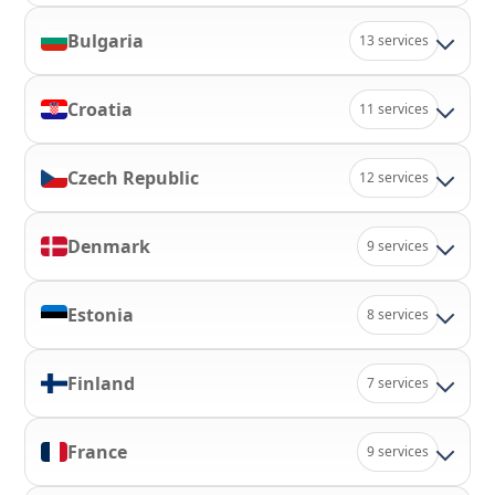
Bulgaria
13 services
Croatia
11 services
Czech Republic
12 services
Denmark
9 services
Estonia
8 services
Finland
7 services
France
9 services