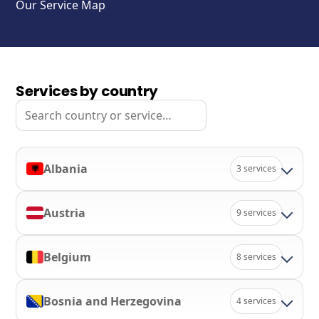
Our Service Map
Services by country
Search
Albania
3 services
Austria
9 services
Belgium
8 services
Bosnia and Herzegovina
4 services