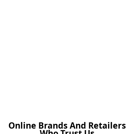
Online Brands And Retailers
Who Trust Us