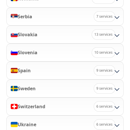
Serbia
7 services
Slovakia
13 services
Slovenia
10 services
Spain
9 services
Sweden
9 services
Switzerland
6 services
Ukraine
6 services